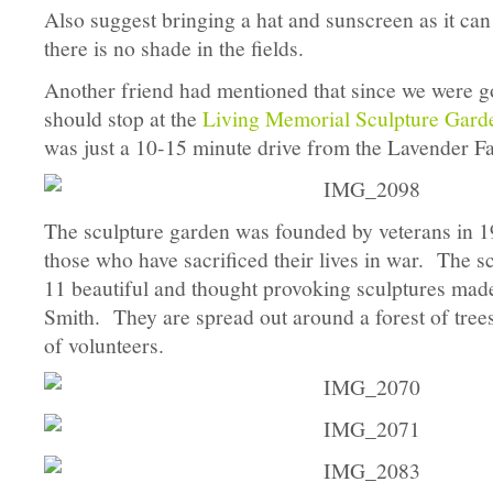
Also suggest bringing a hat and sunscreen as it can
there is no shade in the fields.
Another friend had mentioned that since we were g
should stop at the
Living Memorial Sculpture Gard
was just a 10-15 minute drive from the Lavender F
The sculpture garden was founded by veterans in 19
those who have sacrificed their lives in war. The s
11 beautiful and thought provoking sculptures made
Smith. They are spread out around a forest of tree
of volunteers.