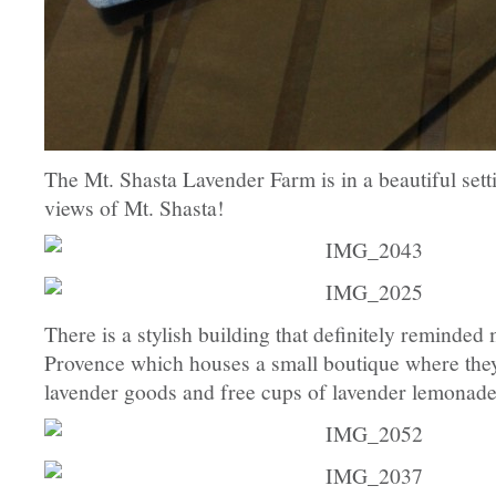
The Mt. Shasta Lavender Farm is in a beautiful sett
views of Mt. Shasta!
There is a stylish building that definitely reminded
Provence which houses a small boutique where they 
lavender goods and free cups of lavender lemonade