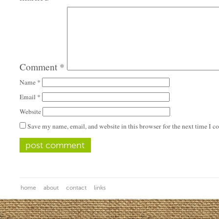
Comment
*
Name
*
Email
*
Website
Save my name, email, and website in this browser for the next time I 
home
about
contact
links