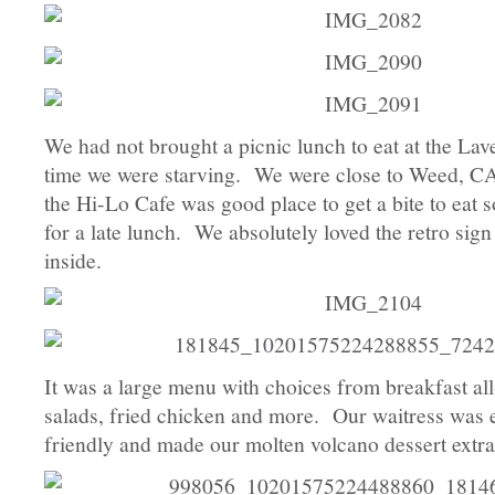
We had not brought a picnic lunch to eat at the Lav
time we were starving. We were close to Weed, CA
the Hi-Lo Cafe was good place to get a bite to eat 
for a late lunch. We absolutely loved the retro sig
inside.
It was a large menu with choices from breakfast al
salads, fried chicken and more. Our waitress was 
friendly and made our molten volcano dessert extra 