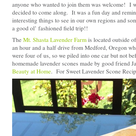
anyone who wanted to join them was welcome! I wa
decided to come along. It was a fun day and remin
interesting things to see in our own regions and so
a good ol’ fashioned field trip!!
The
Mt. Shasta Lavender Farm
is located outside 
an hour and a half drive from Medford, Oregon whe
were four of us, so we piled into one car but not b
homemade lavender scones made by good friend J
Beauty at Home
. For Sweet Lavender Scone Recip