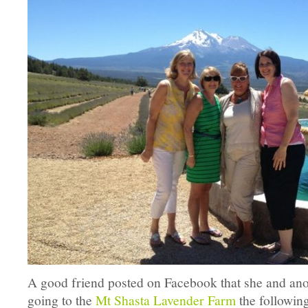
A good friend posted on Facebook that she and ano
going to the
Mt Shasta Lavender Farm
the followi