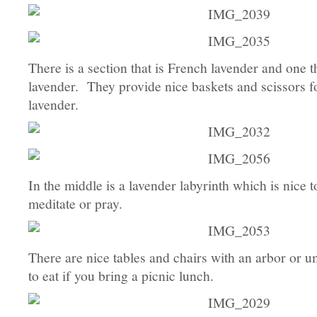
There is a section that is French lavender and one t
lavender. They provide nice baskets and scissors fo
lavender.
In the middle is a lavender labyrinth which is nice 
meditate or pray.
There are nice tables and chairs with an arbor or u
to eat if you bring a picnic lunch.