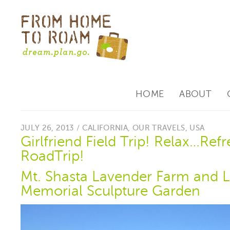
HOME
ABOUT
JULY 26, 2013 /
CALIFORNIA
,
OUR TRAVELS
,
USA
Girlfriend Field Trip! Relax…Ref
RoadTrip!
Mt. Shasta Lavender Farm and L
Memorial Sculpture Garden