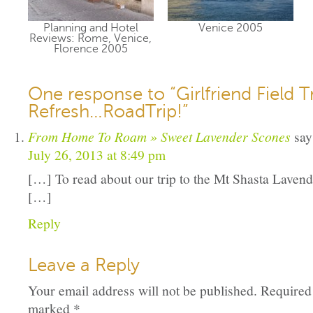
Planning and Hotel
Venice 2005
Reviews: Rome, Venice,
Florence 2005
One response to “Girlfriend Field T
Refresh…RoadTrip!”
From Home To Roam » Sweet Lavender Scones
say
July 26, 2013 at 8:49 pm
[…] To read about our trip to the Mt Shasta Lavend
[…]
Reply
Leave a Reply
Your email address will not be published.
Required 
marked
*