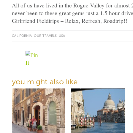
All of us have lived in the Rogue Valley for almost
never been to these great gems just a 1.5 hour dri
Girlfriend Fieldtrips – Relax, Refresh, Roadtrip!!
CALIFORNIA
,
OUR TRAVELS
,
USA
you might also like...