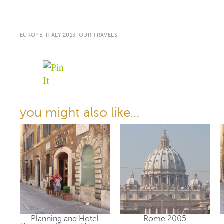
EUROPE
,
ITALY 2013
,
OUR TRAVELS
you might also like...
Planning and Hotel
Rome 2005