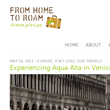
HOME
ABOUT
MAY 18, 2013 /
EUROPE
,
ITALY 2013
,
OUR TRAVELS
Experiencing Aqua Alta in Venic