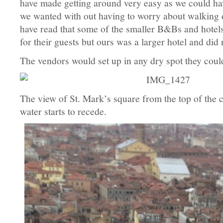
have made getting around very easy as we could h
we wanted with out having to worry about walking 
have read that some of the smaller B&Bs and hotels
for their guests but ours was a larger hotel and did 
The vendors would set up in any dry spot they could
The view of St. Mark’s square from the top of the 
water starts to recede.