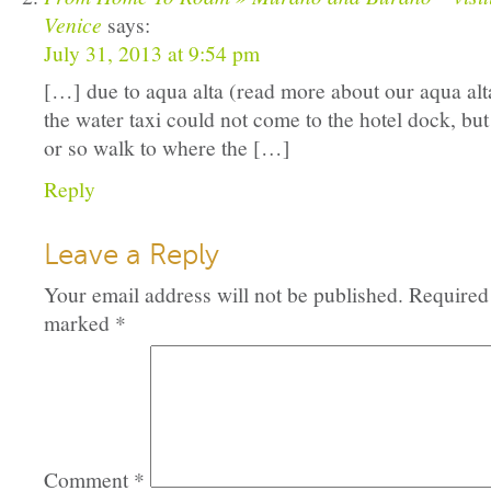
Venice
says:
July 31, 2013 at 9:54 pm
[…] due to aqua alta (read more about our aqua alt
the water taxi could not come to the hotel dock, but
or so walk to where the […]
Reply
Leave a Reply
Your email address will not be published.
Required 
marked
*
Comment
*