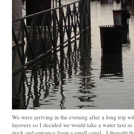
We were arriving in the evening after a long trip w
layovers so I decided we would take a water taxi as 
dock and entrance from a small canal. I thought t