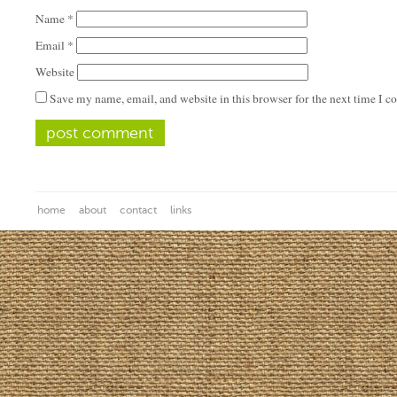
Name
*
Email
*
Website
Save my name, email, and website in this browser for the next time I 
home
about
contact
links