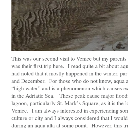
This was our second visit to Venice but my parents 
was their first trip here. I read quite a bit about aq
had noted that it mostly happened in the winter, pa
and December. For those who do not know, aqua al
“high water” and is a phenomenon which causes exc
in the Adriatic Sea. These peak cause major floodi
lagoon, particularly St. Mark’s Square, as it is the l
Venice. I am always interested in experiencing so
culture or city and I always considered that I would
during an aqua alta at some point. However, this tr