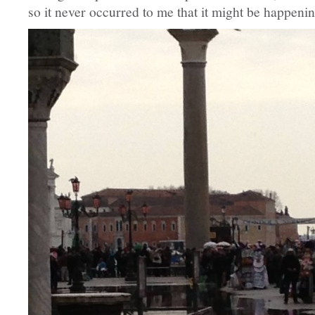
so it never occurred to me that it might be happeni