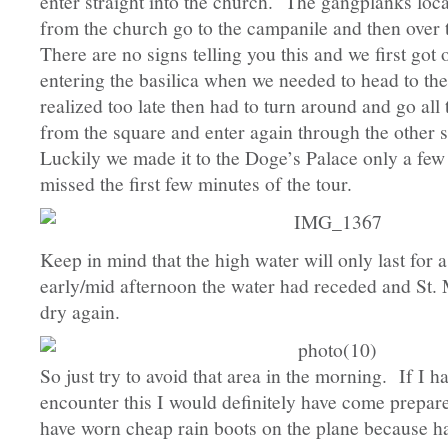
enter straight into the church. The gangplanks locat
from the church go to the campanile and then over 
There are no signs telling you this and we first got
entering the basilica when we needed to head to t
realized too late then had to turn around and go all
from the square and enter again through the other 
Luckily we made it to the Doge’s Palace only a few
missed the first few minutes of the tour.
Keep in mind that the high water will only last for 
early/mid afternoon the water had receded and St.
dry again.
So just try to avoid that area in the morning. If I
encounter this I would definitely have come prepa
have worn cheap rain boots on the plane because h