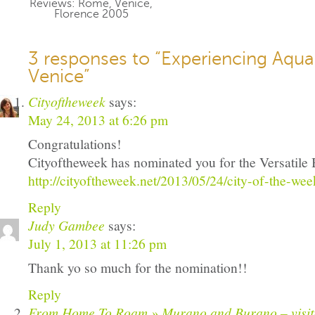
Reviews: Rome, Venice,
Florence 2005
3 responses to “Experiencing Aqua 
Venice”
Cityoftheweek
says:
May 24, 2013 at 6:26 pm
Congratulations!
Cityoftheweek has nominated you for the Versatil
http://cityoftheweek.net/2013/05/24/city-of-the-wee
Reply
Judy Gambee
says:
July 1, 2013 at 11:26 pm
Thank yo so much for the nomination!!
Reply
From Home To Roam » Murano and Burano – visitin