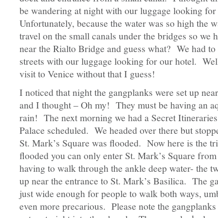
be wandering at night with our luggage looking for
Unfortunately, because the water was so high the wa
travel on the small canals under the bridges so we 
near the Rialto Bridge and guess what? We had to
streets with our luggage looking for our hotel. Well
visit to Venice without that I guess!
I noticed that night the gangplanks were set up near
and I thought – Oh my! They must be having an aqua
rain! The next morning we had a Secret Itineraries
Palace scheduled. We headed over there but stopp
St. Mark’s Square was flooded. Now here is the tri
flooded you can only enter St. Mark’s Square from 
having to walk through the ankle deep water- the t
up near the entrance to St. Mark’s Basilica. The g
just wide enough for people to walk both ways, umb
even more precarious. Please note the gangplanks c