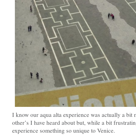
I know our aqua alta experience was actually a bit
other’s I have heard about but, while a bit frustratin
experience something so unique to Venice.