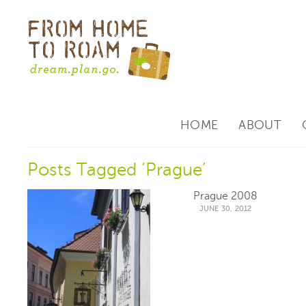
HOME
ABOUT
Posts Tagged ‘Prague’
Prague 2008
JUNE 30, 2012