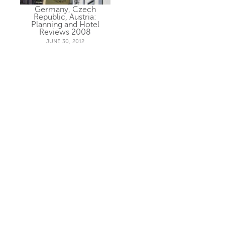
Germany, Czech
Republic, Austria:
Planning and Hotel
Reviews 2008
JUNE 30, 2012