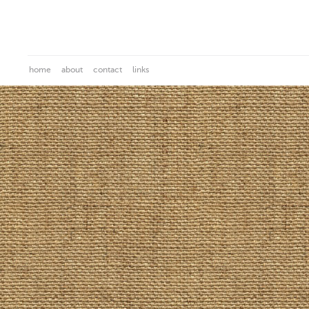
home
about
contact
links