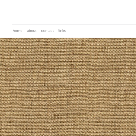
home
about
contact
links