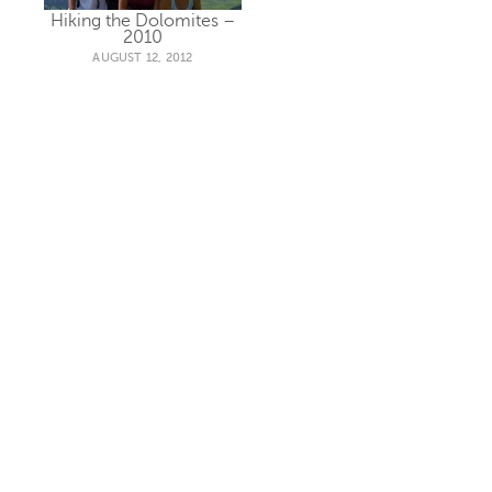
Hiking the Dolomites –
2010
AUGUST 12, 2012