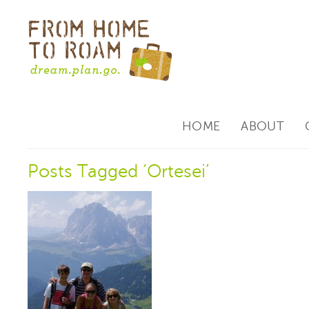
HOME
ABOUT
Posts Tagged ‘Ortesei’