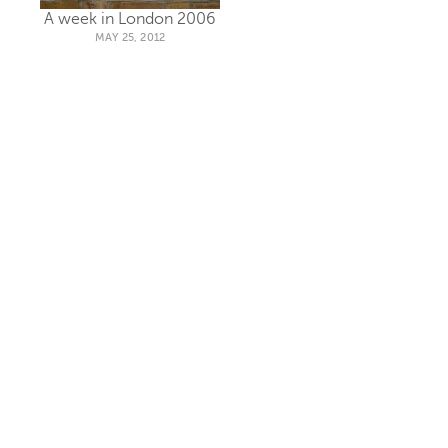
A week in London 2006
MAY 25, 2012