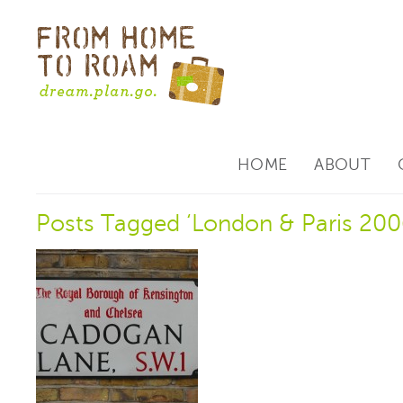
HOME
ABOUT
Posts Tagged ‘London & Paris 200