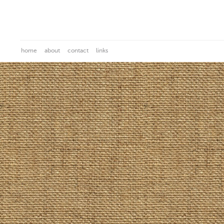
home
about
contact
links