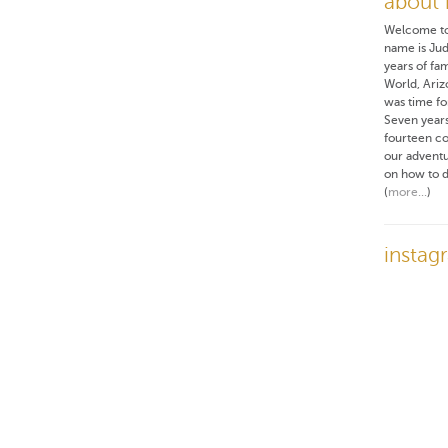
about
Welcome t
name is Ju
years of fam
World, Ariz
was time fo
Seven years
fourteen co
our adventur
on how to d
(
more...
)
instag