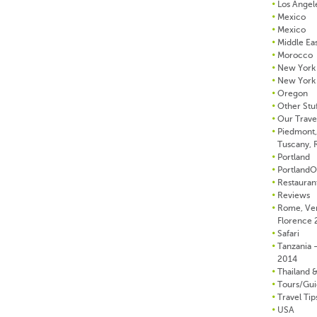
Los Angel
Mexico
Mexico
Middle Ea
Morocco
New York 
New York 
Oregon
Other Stu
Our Trave
Piedmont, 
Tuscany,
Portland
Portland
Restauran
Reviews
Rome, Ve
Florence
Safari
Tanzania –
2014
Thailand 
Tours/Gui
Travel Tip
USA