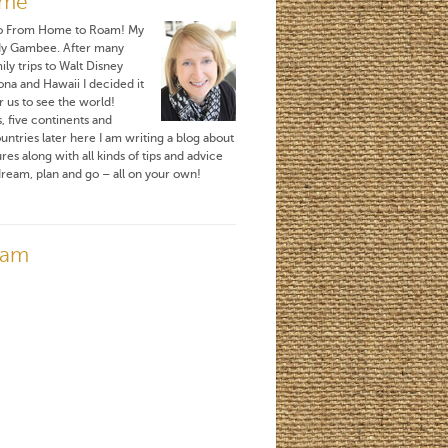
 me
o From Home to Roam! My
dy Gambee. After many
ily trips to Walt Disney
ona and Hawaii I decided it
r us to see the world!
, five continents and
untries later here I am writing a blog about
es along with all kinds of tips and advice
ream, plan and go – all on your own!
ram