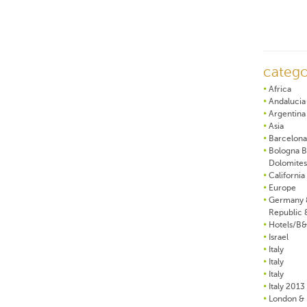
catego
Africa
Andalucia
Argentina
Asia
Barcelona
Bologna B
Dolomites
California
Europe
Germany 
Republic 
Hotels/B
Israel
Italy
Italy
Italy
Italy 2013
London & 