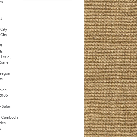
es
st
City
City
ff
ls
Lerici,
 Rome
Oregon
ts
nice,
 2005
 Safari
& Cambodia
des
s