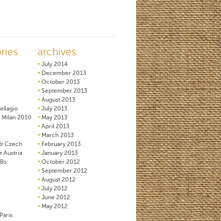
ries
archives
July 2014
December 2013
October 2013
September 2013
August 2013
ellagio
July 2013
 Milan 2010
May 2013
April 2013
March 2013
& Czech
February 2013
& Austria
January 2013
&Bs
October 2012
September 2012
August 2012
July 2012
June 2012
May 2012
Paris