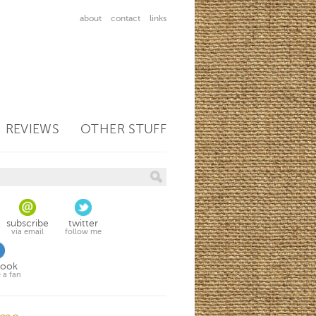
about
contact
links
REVIEWS
OTHER STUFF
subscribe
twitter
via email
follow me
book
 a fan