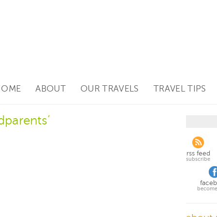
HOME
ABOUT
OUR TRAVELS
TRAVEL TIPS
dparents’
rss feed
subscribe
face
become