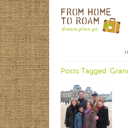
Posts Tagged ‘Gran