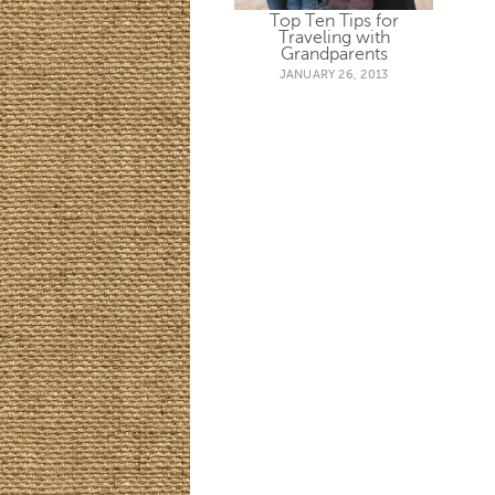
Top Ten Tips for
Traveling with
Grandparents
JANUARY 26, 2013