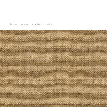
home
about
contact
links