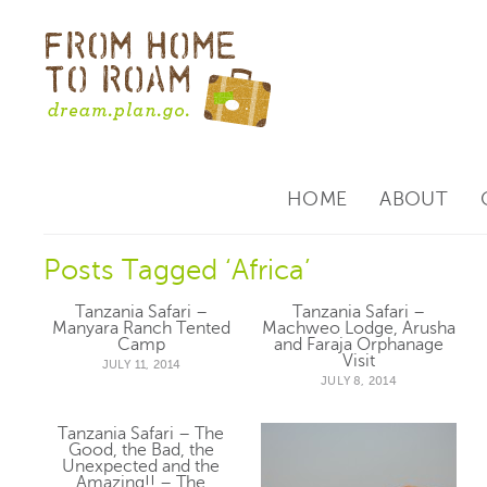
HOME
ABOUT
Posts Tagged ‘Africa’
Tanzania Safari –
Tanzania Safari –
Manyara Ranch Tented
Machweo Lodge, Arusha
Camp
and Faraja Orphanage
Visit
JULY 11, 2014
JULY 8, 2014
Tanzania Safari – The
Good, the Bad, the
Unexpected and the
Amazing!! – The