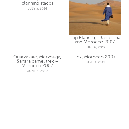
planning stages
JULY 5, 2014
Trip Planning: Barcelona
and Morocco 2007
JUNE 6, 2012
Ouarzazate, Merzouga,
Fez, Morocco 2007
Sahara camel trek –
JUNE 3, 2012
Morocco 2007
JUNE 4, 2012