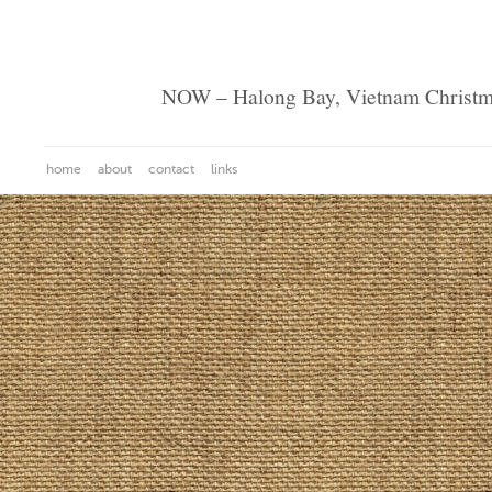
NOW – Halong Bay, Vietnam Christ
home
about
contact
links