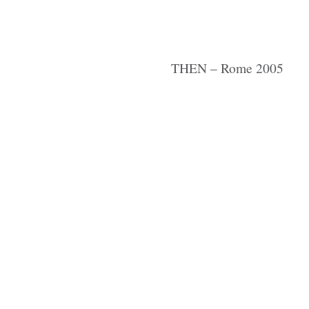
THEN – Rome 2005