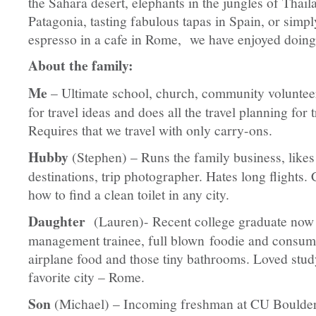
the Sahara desert, elephants in the jungles of Thaila
Patagonia, tasting fabulous tapas in Spain, or simp
espresso in a cafe in Rome, we have enjoyed doing 
About the family:
Me
– Ultimate school, church, community volunteer
for travel ideas and does all the travel planning for 
Requires that we travel with only carry-ons.
Hubby
(Stephen) – Runs the family business, likes
destinations, trip photographer. Hates long flights.
how to find a clean toilet in any city.
Daughter
(Lauren)- Recent college graduate now
management trainee, full blown foodie and consum
airplane food and those tiny bathrooms. Loved stud
favorite city – Rome.
Son
(Michael) – Incoming freshman at CU Boulder