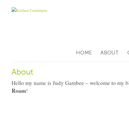
HOME
ABOUT
About
Hello my name is Judy Gambee – welcome to my b
Roam
!