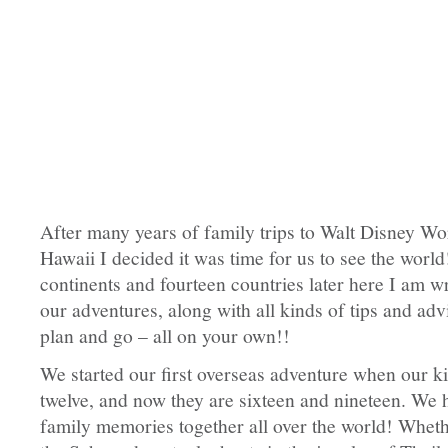
After many years of family trips to Walt Disney Wo
Hawaii I decided it was time for us to see the world
continents and fourteen countries later here I am wr
our adventures, along with all kinds of tips and ad
plan and go – all on your own!!
We started our first overseas adventure when our k
twelve, and now they are sixteen and nineteen. W
family memories together all over the world! Wheth