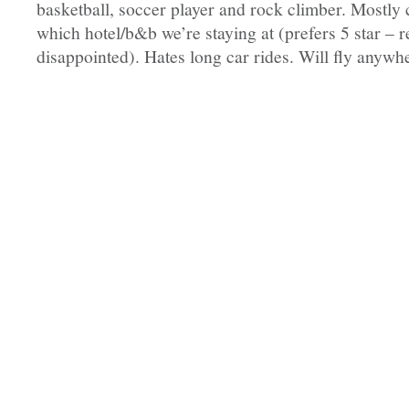
basketball, soccer player and rock climber. Mostly
which hotel/b&b we’re staying at (prefers 5 star – r
disappointed). Hates long car rides. Will fly anyw